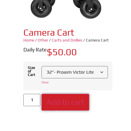
Camera Cart
Home
/
Other
/
Carts and Dollies
/ Camera Cart
Daily Rate
$
50.00
Size
of
Cart
Clear
Add to cart