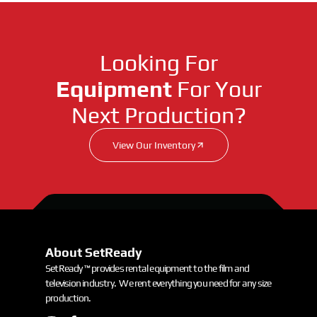
Looking For
Equipment
For Your
Next Production?
View Our Inventory
About SetReady
SetReady ™ provides rental equipment to the film and
television industry. We rent everything you need for any size
production.