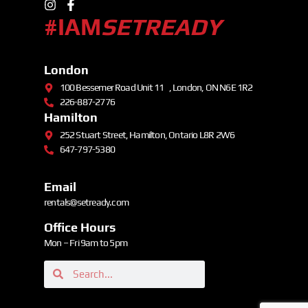
#IAM
SETREADY
London
100 Bessemer Road Unit 11 , London, ON N6E 1R2
226-887-2776
Hamilton
252 Stuart Street, Hamilton, Ontario L8R 2W6
647-797-5380
Email
rentals@setready.com
Office Hours
Mon – Fri 9am to 5pm