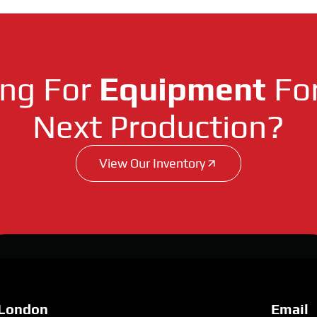
ing For
Equipment
For
Next Production?
View Our Inventory
London
Email