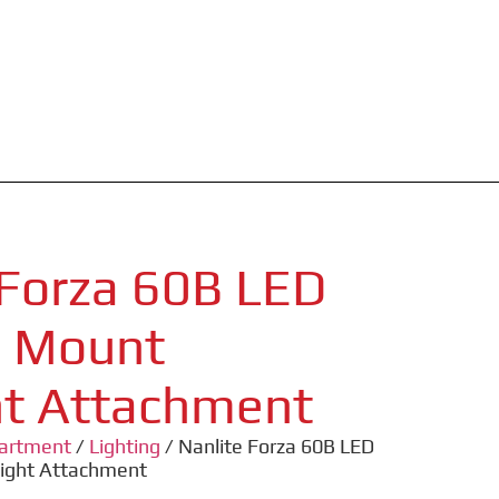
 Forza 60B LED
M Mount
ht Attachment
partment
/
Lighting
/ Nanlite Forza 60B LED
light Attachment