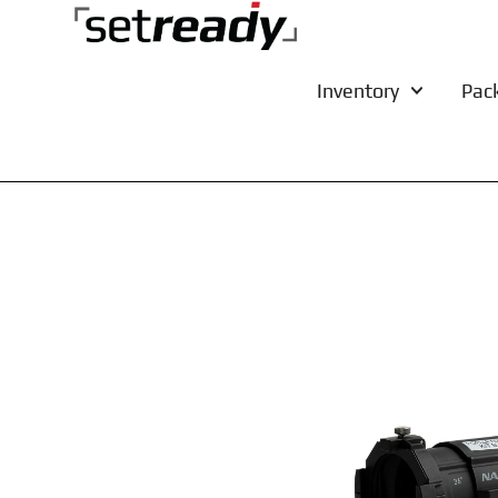
Inventory
Pac