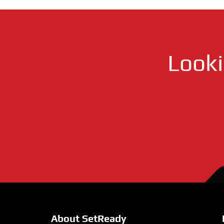
Look
About SetReady