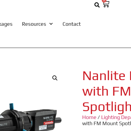
0
kages
Resources
Contact
Nanlite
with F
Spotlig
Home
/
Lighting De
with FM Mount Spot