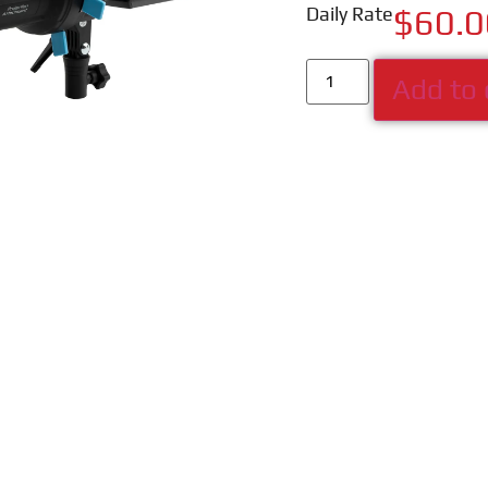
Daily Rate
$
60.0
Add to 