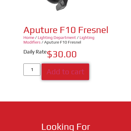
Aputure F10 Fresnel
Home
/
Lighting Department
/
Lighting
Modifiers
/ Aputure F10 Fresnel
Daily Rate
$
30.00
Add to cart
Looking For