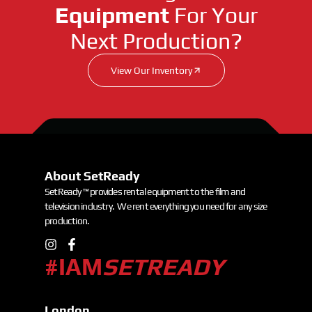
Equipment
For Your
Next Production?
View Our Inventory
About SetReady
SetReady ™ provides rental equipment to the film and
television industry. We rent everything you need for any size
production.
#IAM
SETREADY
London