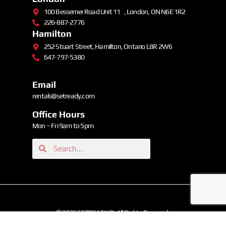
100 Bessemer Road Unit 11 , London, ON N6E 1R2
226-887-2776
Hamilton
252 Stuart Street, Hamilton, Ontario L8R 2W6
647-797-5380
Email
rentals@setready.com
Office Hours
Mon – Fri 9am to 5pm
© 2026 SETREADY ™. All Rights Reserved.