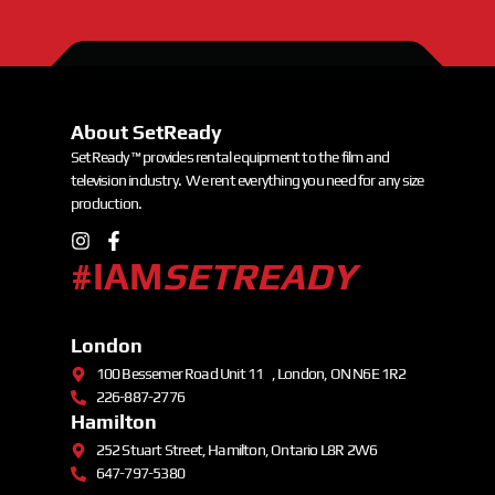
About SetReady
SetReady ™ provides rental equipment to the film and
television industry. We rent everything you need for any size
production.
#IAM
SETREADY
London
100 Bessemer Road Unit 11 , London, ON N6E 1R2
226-887-2776
Hamilton
252 Stuart Street, Hamilton, Ontario L8R 2W6
647-797-5380