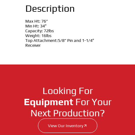
Description
Max Ht: 76”
Min Ht: 34″
Capacity: 72lbs
Weight: 16lbs
Top Attachment:5/8” Pin and 1-1/4″
Receiver
Looking For
Equipment
For Your
Next Production?
View Our Inventory