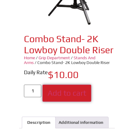
Combo Stand- 2K
Lowboy Double Riser
Home
/
Grip Department
/
Stands And
Arms
/ Combo Stand- 2K Lowboy Double Riser
Daily Rate
$
10.00
Add to cart
Description
Additional information